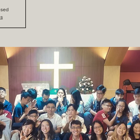
osed
ts