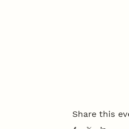
Share this ev