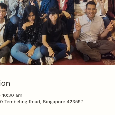
ion
– 10:30 am
100 Tembeling Road, Singapore 423597