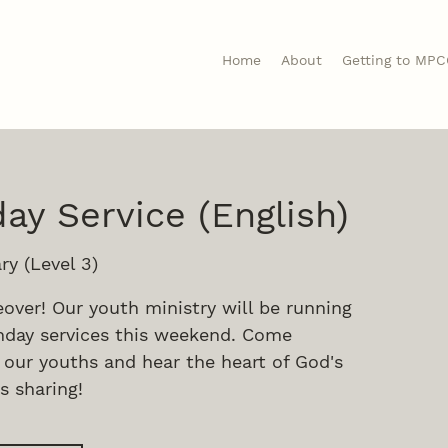
Home
About
Getting to MP
ay Service (English)
ry (Level 3)
eover! Our youth ministry will be running
day services this weekend. Come
 our youths and hear the heart of God's
s sharing!