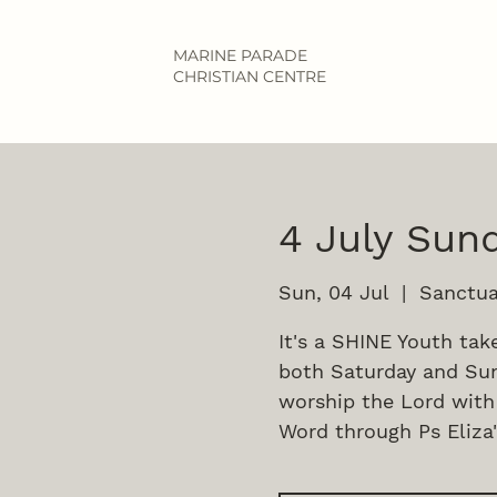
MARINE PARADE
CHRISTIAN CENTRE
4 July Sund
Sun, 04 Jul
  |  
Sanctua
It's a SHINE Youth tak
both Saturday and Sun
worship the Lord with
Word through Ps Eliza'