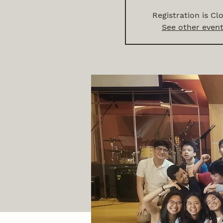
Registration is Cl
See other even