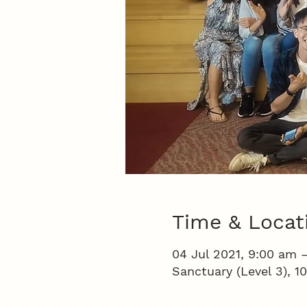
Time & Locat
04 Jul 2021, 9:00 am 
Sanctuary (Level 3), 