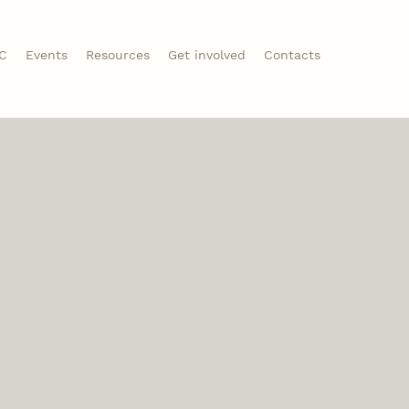
CC
Events
Resources
Get involved
Contacts