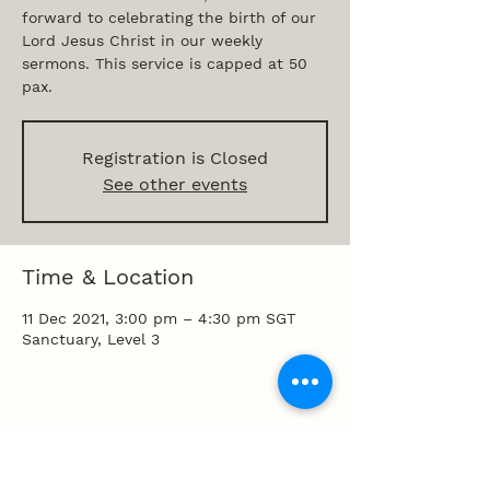
forward to celebrating the birth of our
Lord Jesus Christ in our weekly
sermons. This service is capped at 50
pax.
Registration is Closed
See other events
Time & Location
11 Dec 2021, 3:00 pm – 4:30 pm SGT
Sanctuary, Level 3
Share this event