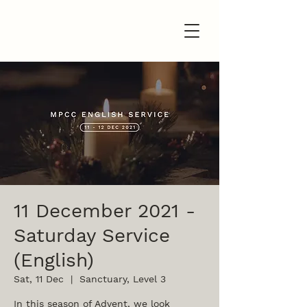
11 December 2021 -
Saturday Service
(English)
Sat, 11 Dec
  |  
Sanctuary, Level 3
In this season of Advent, we look