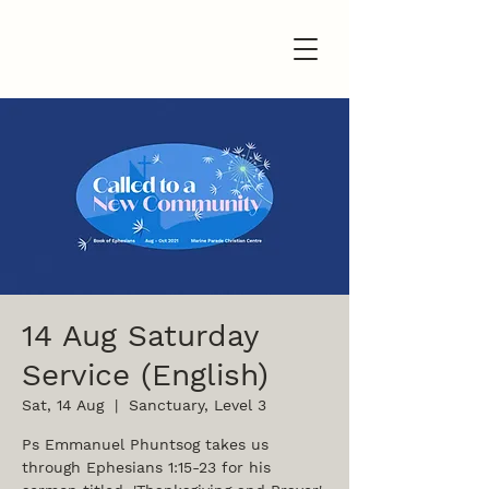
14 Aug Saturday
Service (English)
Sat, 14 Aug
  |  
Sanctuary, Level 3
Ps Emmanuel Phuntsog takes us
through Ephesians 1:15-23 for his