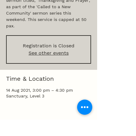
sermon titled, 'Thanksgiving and Prayer',
as part of the 'Called to a New
Community' sermon series this
weekend. This service is capped at 50
pax.
Registration is Closed
See other events
Time & Location
14 Aug 2021, 3:00 pm – 4:30 pm
Sanctuary, Level 3
Share this event