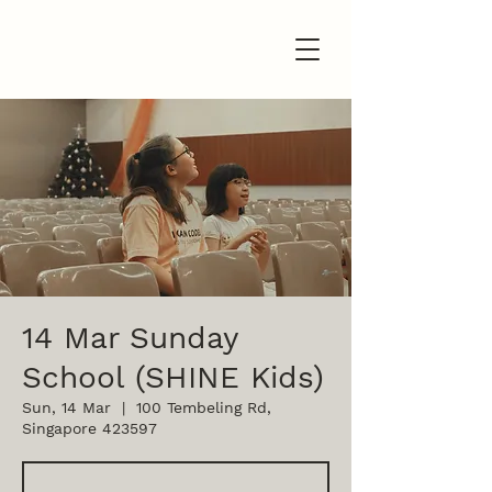
14 Mar Sunday
School (SHINE Kids)
Sun, 14 Mar
  |  
100 Tembeling Rd,
Singapore 423597