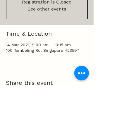
Registration is Closed
See other events
Time & Location
14 Mar 2021, 9:00 am – 10:15 am
100 Tembeling Rd, Singapore 423597
Share this event
100 Tembeling Road, Singapore 423597
T
:
63452277