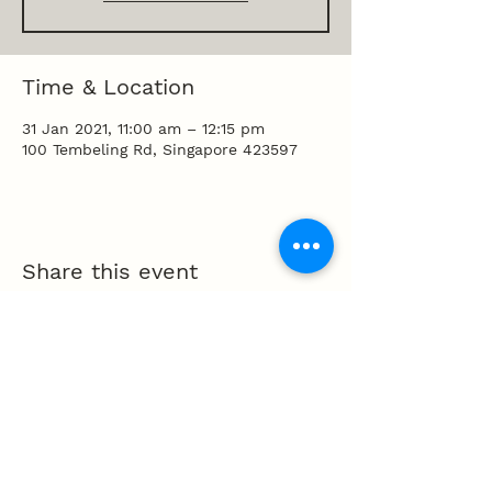
Time & Location
31 Jan 2021, 11:00 am – 12:15 pm
100 Tembeling Rd, Singapore 423597
Share this event
100 Tembeling Road, Singapore 423597
T
:
63452277
E
:
info@mpcc.org.sg