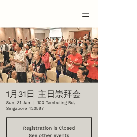
1月31日 主日崇拜会
Sun, 31 Jan
  |  
100 Tembeling Rd,
Singapore 423597
Registration is Closed
See other events