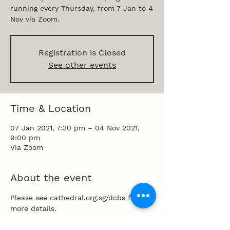
running every Thursday, from 7 Jan to 4
Nov via Zoom.
Registration is Closed
See other events
Time & Location
07 Jan 2021, 7:30 pm – 04 Nov 2021,
9:00 pm
Via Zoom
About the event
Please see cathedral.org.sg/dcbs for 
more details.