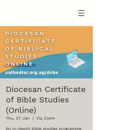
Diocesan Certificate
of Bible Studies
(Online)
Thu, 07 Jan
  |  
Via Zoom
An in-depth bible studies programme