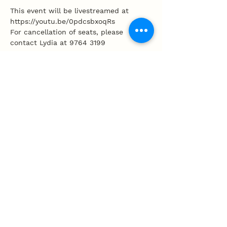
This event will be livestreamed at 
https://youtu.be/0pdcsbxoqRs
For cancellation of seats, please 
contact Lydia at 9764 3199 
Share this event
100 Tembeling Road, Singapore 423597
T
:
63452277
E
:
info@mpcc.org.sg
Privacy Policy