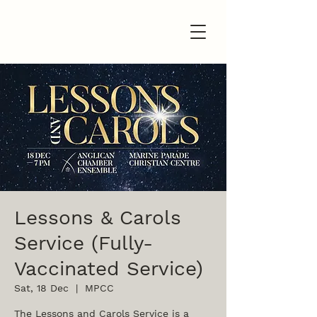
Lessons & Carols
Service (Fully-
Vaccinated Service)
Sat, 18 Dec
  |  
MPCC
The Lessons and Carols Service is a