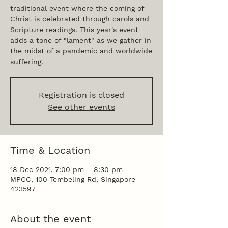
traditional event where the coming of
Christ is celebrated through carols and
Scripture readings. This year's event
adds a tone of "lament" as we gather in
the midst of a pandemic and worldwide
suffering.
Registration is closed
See other events
Time & Location
18 Dec 2021, 7:00 pm – 8:30 pm
MPCC, 100 Tembeling Rd, Singapore
423597
About the event