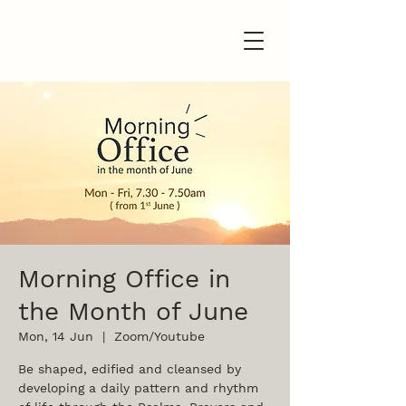
Morning Office in
the Month of June
Mon, 14 Jun
  |  
Zoom/Youtube
Be shaped, edified and cleansed by
developing a daily pattern and rhythm