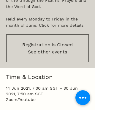
of life through the Psalms, Prayers and
the Word of God.
Held every Monday to Friday in the
month of June. Click for more details.
Registration is Closed
See other events
Time & Location
14 Jun 2021, 7:30 am SGT – 30 Jun
2021, 7:50 am SGT
Zoom/Youtube
Share this event