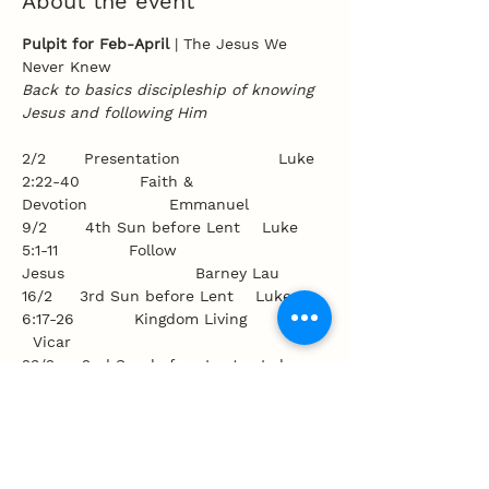
About the event
Pulpit for Feb-April 
| The Jesus We 
Never Knew
Back to basics discipleship of knowing 
Jesus and following Him
2/2       Presentation                  Luke 
2:22-40           Faith & 
Devotion               Emmanuel
9/2       4th Sun before Lent    Luke 
5:1-11             Follow 
Jesus                        Barney Lau
16/2     3rd Sun before Lent    Luke 
6:17-26           Kingdom Living              
  Vicar
23/2     2nd Sun before Lent    Luke 
8:22-25           An Overcoming 
Faith    Mark Parker
Show More