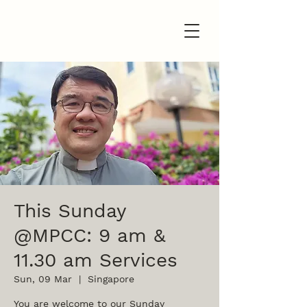
This Sunday
@MPCC: 9 am &
11.30 am Services
Sun, 09 Mar
  |  
Singapore
You are welcome to our Sunday