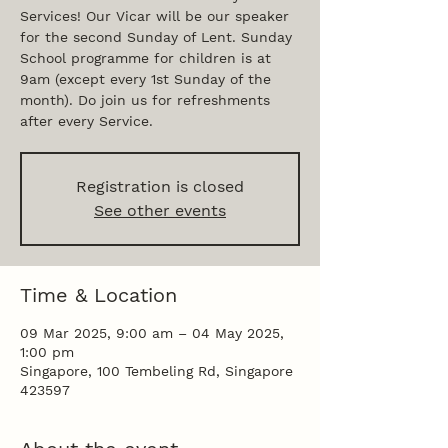
Services! Our Vicar will be our speaker
for the second Sunday of Lent. Sunday
School programme for children is at
9am (except every 1st Sunday of the
month). Do join us for refreshments
after every Service.
Registration is closed
See other events
Time & Location
09 Mar 2025, 9:00 am – 04 May 2025,
1:00 pm
Singapore, 100 Tembeling Rd, Singapore
423597