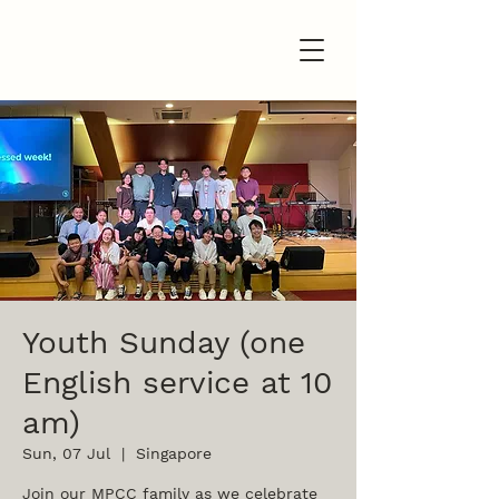
Youth Sunday (one
English service at 10
am)
Sun, 07 Jul
  |  
Singapore
Join our MPCC family as we celebrate