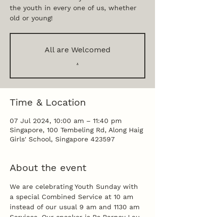
the youth in every one of us, whether
old or young!
All are Welcomed
.
Time & Location
07 Jul 2024, 10:00 am – 11:40 pm
Singapore, 100 Tembeling Rd, Along Haig
Girls' School, Singapore 423597
About the event
We are celebrating Youth Sunday with 
a special Combined Service at 10 am 
instead of our usual 9 am and 1130 am 