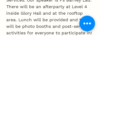
Services. Our speaker is Ps Barney Lau. 
There will be an afterparty at Level 4 
inside Glory Hall and at the rooftop 
area. Lunch will be provided and there 
will be photo booths and post-service 
activities for everyone to participate in!
Share this event
100 Tembeling Road, Singapore 423597
T
:
63452277
E
:
info@mpcc.org.sg