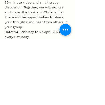
30-minute video and small group 
discussion. Together, we will explore 
and cover the basics of Christianity. 
There will be opportunities to share 
your thoughts and hear from others in 
your group.
Date: 24 February to 27 April 2024, 
every Saturday
Time: 12 - 2.30pm '
Share this event
100 Tembeling Road, Singapore 423597
T
:
63452277