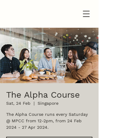
The Alpha Course
Sat, 24 Feb
  |  
Singapore
The Alpha Course runs every Saturday
@ MPCC from 12-2pm, from 24 Feb
2024 - 27 Apr 2024.