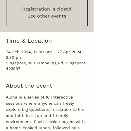
Registration is closed
See other events
Time & Location
24 Feb 2024, 12:00 pm – 27 Apr 2024,
2:30 pm
Singapore, 100 Tembeling Rd, Singapore
423597
About the event
Alpha is a series of 10 interactive 
sessions where anyone can freely 
explore big questions in relation to life 
and faith in a fun and friendly 
environment. Each session begins with 
a home-cooked lunch, followed by a 