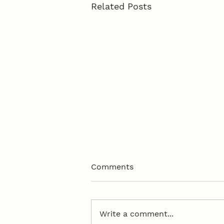
Related Posts
Comments
Write a comment...