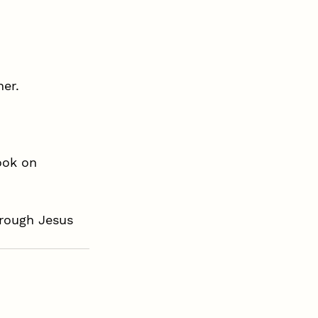
her.
ook on 
hrough Jesus 