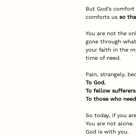
But God’s comfort 
comforts us 
so th
You are not the o
gone through what 
your faith in the m
time of need.
Pain, strangely, b
To God.
To
 fellow sufferers
To
 those who need
So today, if you ar
You are not alone.
God is with you.