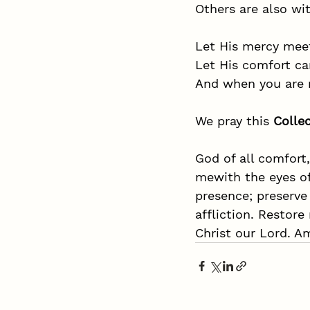
Others are also wit
Let His mercy mee
Let His comfort ca
And when you are r
We pray this 
Colle
God of all comfort,
mewith the eyes of
presence; preserve
affliction. Restore
Christ our Lord. A