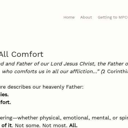
Home
About
Getting to MP
All Comfort
d and Father of our Lord Jesus Christ, the Father o
 who comforts us in all our affliction…” (
2 Corinthi
ure describes our heavenly Father:
ies.
fort.
ering—whether physical, emotional, mental, or spi
of it
. Not some. Not most. 
All.