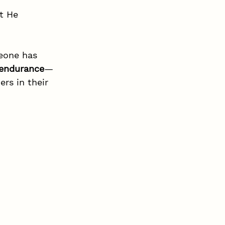
t He 
eone has 
 endurance
—
rs in their 