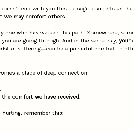
doesn’t end with you.This passage also tells us tha
at we may comfort others
.
nly one who has walked this path. Somewhere, som
you are going through. And in the same way, 
your
idst of suffering—can be a powerful comfort to othe
ecomes a place of deep connection:
.
 the comfort we have received.
e hurting, remember this: