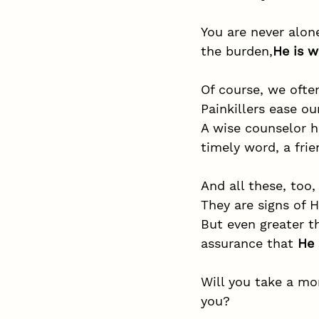
You are never alone
the burden,
He is w
Of course, we oft
Painkillers ease ou
A wise counselor h
timely word, a frie
And all these, too,
They are signs of H
But even greater t
assurance that 
He 
Will you take a mo
you?