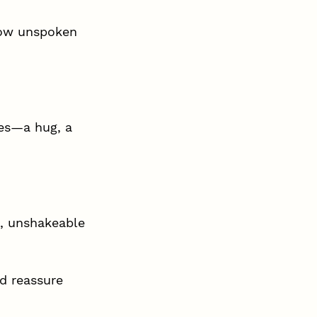
how unspoken 
es—a hug, a 
, unshakeable 
d reassure 