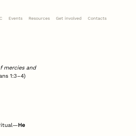
CC
Events
Resources
Get involved
Contacts
f mercies and 
ans 1:3–4)
ritual—
He 