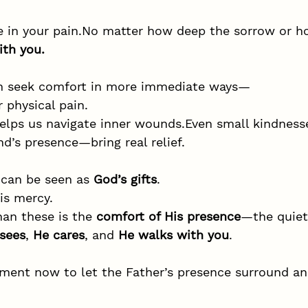
 in your 
pain.No
 matter how deep the sorrow or 
ith you.
en seek comfort in more immediate ways—
r physical pain.
elps us navigate inner wounds.Even small kindness
nd’s presence—bring real relief.
 can be seen as 
God’s gifts
.
is mercy.
han these is the 
comfort of His presence
—the quiet
sees
, 
He cares
, and 
He walks with you
.
ment now to let the Father’s presence surround an