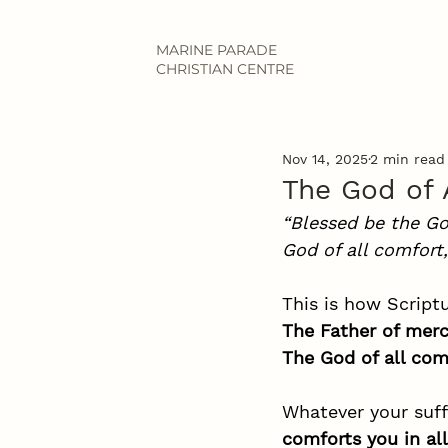
MARINE PARADE
CHRISTIAN CENTRE
Nov 14, 2025
2 min read
The God of 
“Blessed be the Go
God of all comfort,
This is how Script
The Father of merc
The God of all com
Whatever your suff
comforts you in all 