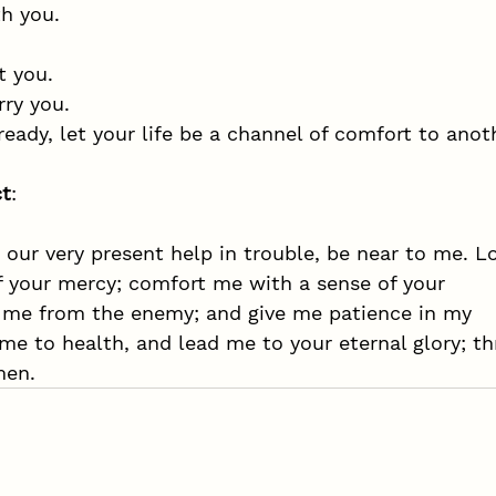
h you. 
t you.
rry you.
eady, let your life be a channel of comfort to anot
ct
:
 our very present help in trouble, be near to me. L
 your mercy; comfort me with a sense of your 
 me from the enemy; and give me patience in my 
 me to health, and lead me to your eternal glory; t
men. 