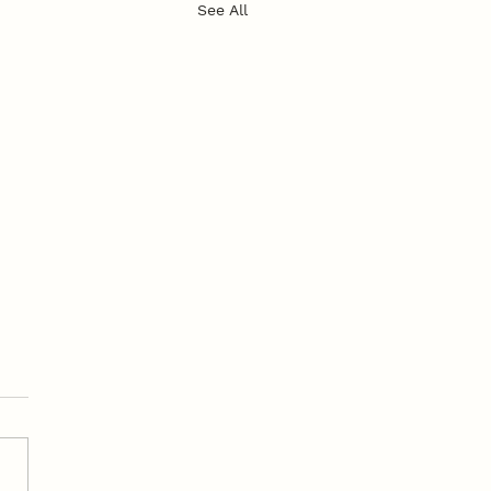
See All
’s in a Name?