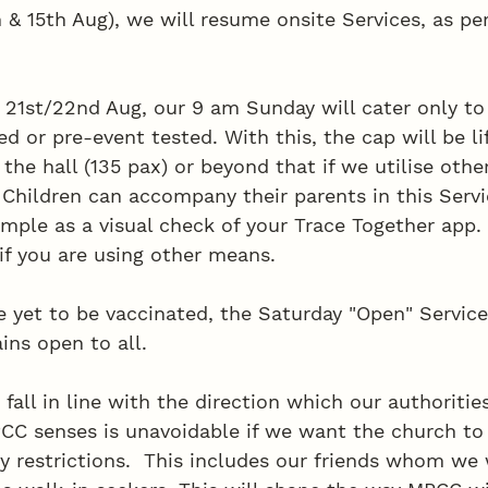
 & 15th Aug), we will resume onsite Services, as per
21st/22nd Aug, our 9 am Sunday will cater only t
ed or pre-event tested. With this, the cap will be li
 the hall (135 pax) or beyond that if we utilise other
 Children can accompany their parents in this Servi
simple as a visual check of your Trace Together app.
if you are using other means. 
 yet to be vaccinated, the Saturday "Open" Service
ins open to all. 
fall in line with the direction which our authorities
C senses is unavoidable if we want the church to
y restrictions.  This includes our friends whom we 