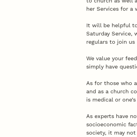
to church as well 
her Services for a 
It will be helpful 
Saturday Service,
regulars to join us
We value your feed
simply have questio
As for those who a
and as a church co
is medical or one’s
As experts have no
socioeconomic facto
society, it may not