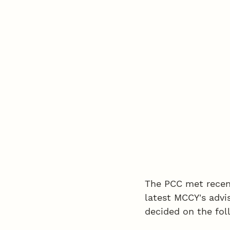
The PCC met recen
latest MCCY's advi
decided on the fol