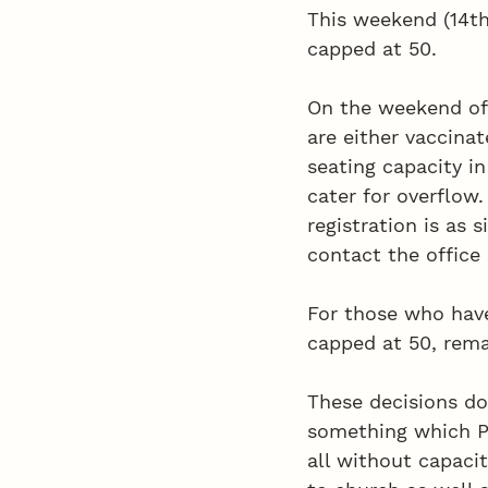
This weekend (14th
capped at 50. 
On the weekend of 
are either vaccinat
seating capacity in
cater for overflow.
registration is as 
contact the office 
For those who have
capped at 50, rema
These decisions do 
something which PC
all without capacit