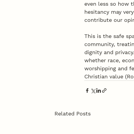
even less so how t
hesitancy may very
contribute our opi
This is the safe s
community, treatin
dignity and privac
whether race, econ
worshipping and fe
Christian value (R
Related Posts