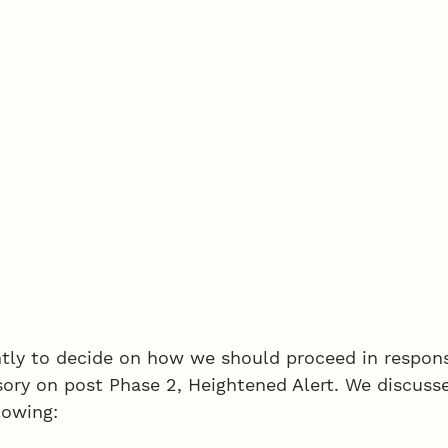
tly to decide on how we should proceed in respons
sory on post Phase 2, Heightened Alert. We discuss
lowing: