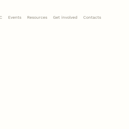
CC
Events
Resources
Get involved
Contacts