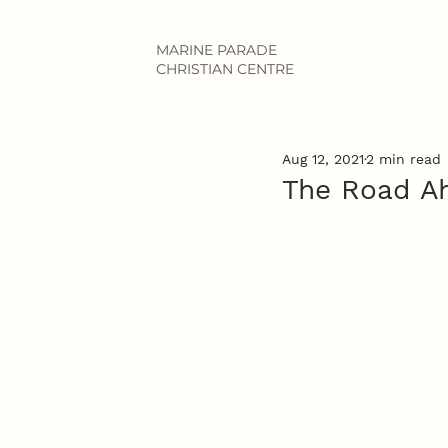
MARINE PARADE
CHRISTIAN CENTRE
Aug 12, 2021
2 min read
The Road A