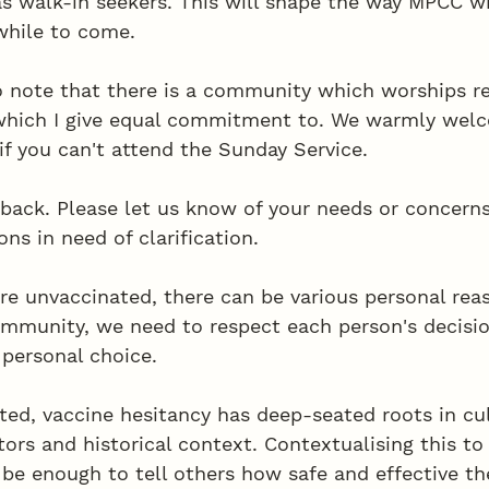
as walk-in seekers. This will shape the way MPCC wi
while to come. 
to note that there is a community which worships re
 which I give equal commitment to. We warmly wel
 if you can't attend the Sunday Service. 
back. Please let us know of your needs or concerns 
ns in need of clarification.
re unvaccinated, there can be various personal reaso
mmunity, we need to respect each person's decisio
 personal choice. 
ted, vaccine hesitancy has deep-seated roots in cul
rs and historical context. Contextualising this to 
 be enough to tell others how safe and effective the