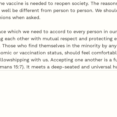
he vaccine is needed to reopen society. The reasons
 well be different from person to person. We shoul
nions when asked. 
pace which we need to accord to every person in ou
g each other with mutual respect and protecting e
y. Those who find themselves in the minority by an
omic or vaccination status, should feel comfortabl
llowshipping with us. Accepting one another is a 
omans 15:7). It meets a deep-seated and universal 