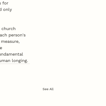
 for 
d only 
r church 
ach person's 
y measure, 
e 
fundamental 
human longing.
See All