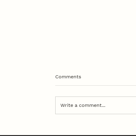
Comments
Write a comment...
50th Anniversary Dinner