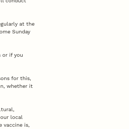
ll conduct 
gularly at the 
come Sunday 
or if you 
ns for this, 
n, whether it 
tural, 
our local 
 vaccine is, 