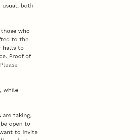
 usual, both 
o those who 
fted to the 
 halls to 
ce. Proof of 
 Please 
, while 
 are taking, 
 be open to 
want to invite 