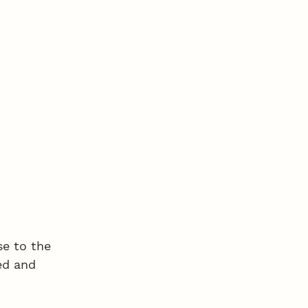
e to the 
ed and 