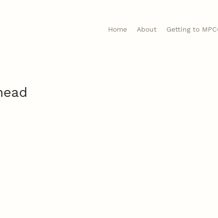
Home
About
Getting to MP
head