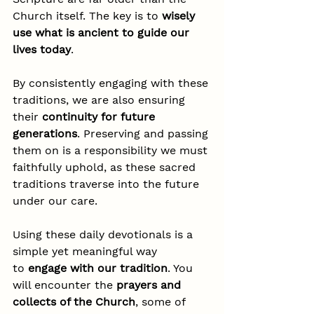
Church itself. The key is to 
wisely 
use what is ancient to guide our 
lives today
.
By consistently engaging with these 
traditions, we are also ensuring 
their 
continuity for future 
generations
. Preserving and passing 
them on is a responsibility we must 
faithfully uphold, as these sacred 
traditions traverse into the future 
under our care.
Using these daily devotionals is a 
simple yet meaningful way 
to 
engage with our tradition
. You 
will encounter the 
prayers and 
collects of the Church
, some of 