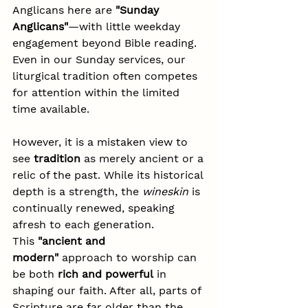
Anglicans here are 
"Sunday 
Anglicans"
—with little weekday 
engagement beyond Bible reading. 
Even in our Sunday services, our 
liturgical tradition often competes 
for attention within the limited 
time available.
However, it is a mistaken view to 
see 
tradition
 as merely ancient or a 
relic of the past. While its historical 
depth is a strength, the 
wineskin
 is 
continually renewed, speaking 
afresh to each generation. 
This 
"ancient and 
modern"
 approach to worship can 
be both 
rich and powerful
 in 
shaping our faith. After all, parts of 
Scripture are far older than the 