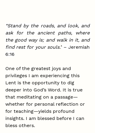
“Stand by the roads, and look, and 
ask for the ancient paths, where 
the good way is; and walk in it, and 
find rest for your souls
.”
 – Jeremiah 
6:16
One of the greatest joys and 
privileges I am experiencing this 
Lent is the opportunity to dig 
deeper into God’s Word. It is true 
that meditating on a passage—
whether for personal reflection or 
for teaching—yields profound 
insights. I am blessed before I can 
bless others.