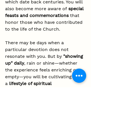
which date back centuries. You will 
also become more aware of 
special 
feasts and commemorations
 that 
honor those who have contributed 
to the life of the Church.
There may be days when a 
particular devotion does not 
resonate with you. But by 
"showing 
up" daily
, rain or shine—whether 
the experience feels enriching or 
empty—you will be cultivating 
a 
lifestyle of spiritual 
discipline
 (
which, in itself, is 
tradition!
). This habit will not only 
deepen your own faith but also 
strengthen the community of the 
faithful.