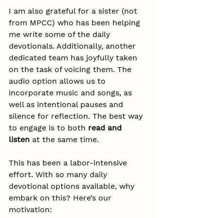
I am also grateful for a sister (not 
from MPCC) who has been helping 
me write some of the daily 
devotionals. Additionally, another 
dedicated team has joyfully taken 
on the task of voicing them. The 
audio option allows us to 
incorporate music and songs, as 
well as intentional pauses and 
silence for reflection. The best way 
to engage is to both 
read and 
listen
 at the same time.
This has been a labor-intensive 
effort. With so many daily 
devotional options available, why 
embark on this? Here’s our 
motivation: