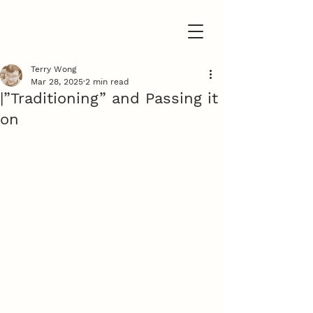
Terry Wong
Mar 28, 2025
2 min read
|”Traditioning” and Passing it
on