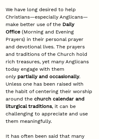
We have long desired to help 
Christians—especially Anglicans—
make better use of the 
Daily 
Office
 (Morning and Evening 
Prayers) in their personal prayer 
and devotional lives. The prayers 
and traditions of the Church hold 
rich treasures, yet many Anglicans 
today engage with them 
only 
partially and occasionally
. 
Unless one has been raised with 
the habit of centering their worship 
around the 
church calendar and 
liturgical traditions
, it can be 
challenging to appreciate and use 
them meaningfully.
It has often been said that many 