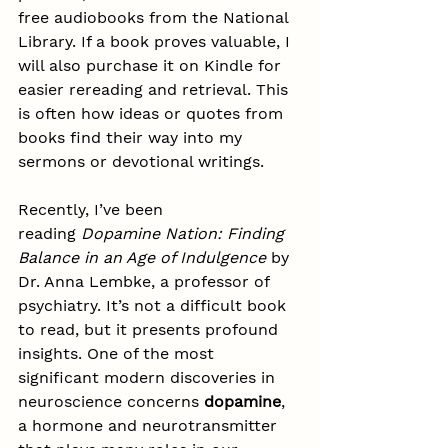
free audiobooks from the National 
Library. If a book proves valuable, I 
will also purchase it on Kindle for 
easier rereading and retrieval. This 
is often how ideas or quotes from 
books find their way into my 
sermons or devotional writings.
Recently, I’ve been 
reading 
Dopamine Nation: Finding 
Balance in an Age of Indulgence
 by 
Dr. Anna Lembke, a professor of 
psychiatry. It’s not a difficult book 
to read, but it presents profound 
insights. One of the most 
significant modern discoveries in 
neuroscience concerns 
dopamine
, 
a hormone and neurotransmitter 