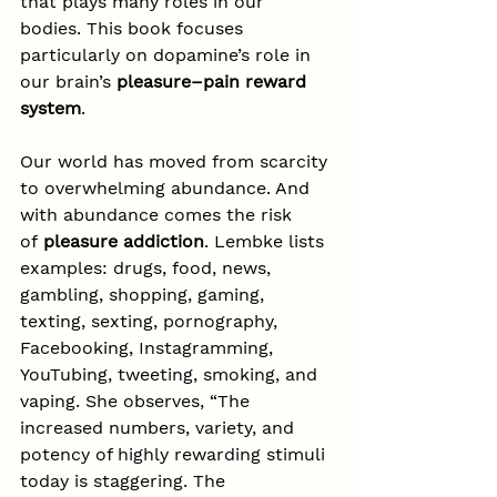
that plays many roles in our 
bodies. This book focuses 
particularly on dopamine’s role in 
our brain’s 
pleasure–pain reward 
system
.
Our world has moved from scarcity 
to overwhelming abundance. And 
with abundance comes the risk 
of 
pleasure addiction
. Lembke lists 
examples: drugs, food, news, 
gambling, shopping, gaming, 
texting, sexting, pornography, 
Facebooking, Instagramming, 
YouTubing, tweeting, smoking, and 
vaping. She observes, “The 
increased numbers, variety, and 
potency of highly rewarding stimuli 
today is staggering. The 