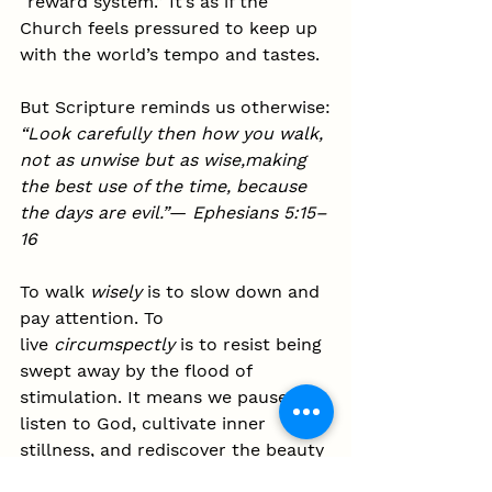
“reward system.” It’s as if the 
Church feels pressured to keep up 
with the world’s tempo and tastes.
But Scripture reminds us otherwise:
“Look carefully then how you walk, 
not as unwise but as wise,making 
the best use of the time, because 
the days are evil.”
— 
Ephesians 5:15–
16
To walk 
wisely
 is to slow down and 
pay attention. To 
live 
circumspectly
 is to resist being 
swept away by the flood of 
stimulation. It means we pause to 
listen to God, cultivate inner 
stillness, and rediscover the beauty 
of holiness in simplicity and 