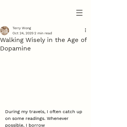
Terry Wong
Oct 24, 2025
2 min read
Walking Wisely in the Age of
Dopamine
During my travels, I often catch up 
on some readings. Whenever 
possible, I borrow 