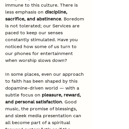
immune to this culture. There is 
less emphasis on 
discipline, 
sacrifice, and abstinence
. Boredom 
is not tolerated; our Services are 
paced to keep our senses 
constantly stimulated. Have you 
noticed how some of us turn to 
our phones for entertainment 
when worship slows down?
In some places, even our approach 
to faith has been shaped by this 
dopamine-driven world — with a 
subtle focus on 
pleasure, reward, 
and personal satisfaction
. Good 
music, the promise of blessings, 
and sleek media presentation can 
all become part of a spiritual 