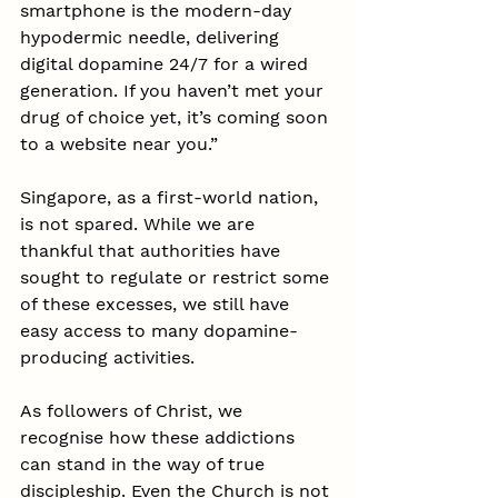
smartphone is the modern-day 
hypodermic needle, delivering 
digital dopamine 24/7 for a wired 
generation. If you haven’t met your 
drug of choice yet, it’s coming soon 
to a website near you.”
Singapore, as a first-world nation, 
is not spared. While we are 
thankful that authorities have 
sought to regulate or restrict some 
of these excesses, we still have 
easy access to many dopamine-
producing activities.
As followers of Christ, we 
recognise how these addictions 
can stand in the way of true 
discipleship. Even the Church is not 