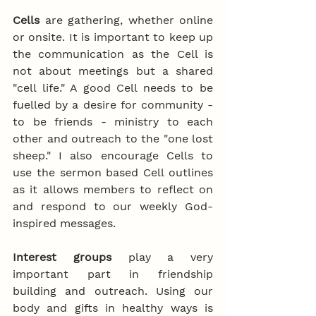
Cells
 are gathering, whether online 
or onsite. It is important to keep up 
the communication as the Cell is 
not about meetings but a shared 
"cell life." A good Cell needs to be 
fuelled by a desire for community - 
to be friends - ministry to each 
other and outreach to the "one lost 
sheep." I also encourage Cells to 
use the sermon based Cell outlines 
as it allows members to reflect on 
and respond to our weekly God-
inspired messages.
Interest groups
 play a very 
important part in friendship 
building and outreach. Using our 
body and gifts in healthy ways is 