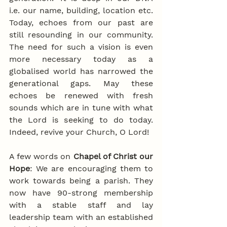
i.e. our name, building, location etc. 
Today, echoes from our past are 
still resounding in our community. 
The need for such a vision is even 
more necessary today as a 
globalised world has narrowed the 
generational gaps. May these 
echoes be renewed with fresh 
sounds which are in tune with what 
the Lord is seeking to do today. 
Indeed, revive your Church, O Lord!
A few words on 
Chapel of Christ our 
Hope
: We are encouraging them to 
work towards being a parish. They 
now have 90-strong membership 
with a stable staff and lay 
leadership team with an established 