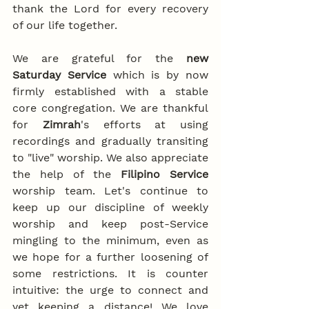
thank the Lord for every recovery 
of our life together.
We are grateful for the 
new 
Saturday Service
 which is by now 
firmly established with a stable 
core congregation. We are thankful 
for 
Zimrah
's efforts at using 
recordings and gradually transiting 
to "live" worship. We also appreciate 
the help of the 
Filipino Service
worship team. Let's continue to 
keep up our discipline of weekly 
worship and keep post-Service 
mingling to the minimum, even as 
we hope for a further loosening of 
some restrictions. It is counter 
intuitive: the urge to connect and 
yet keeping a distance! We love 