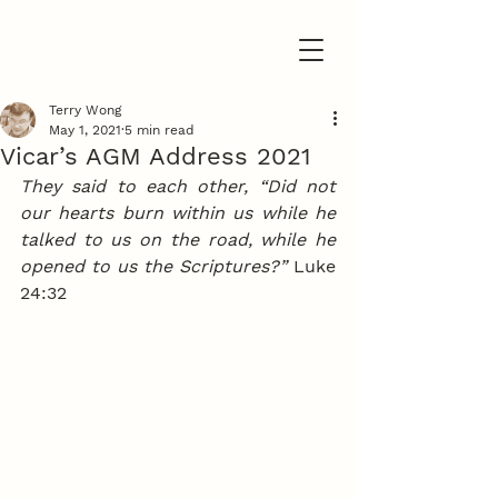
Terry Wong
May 1, 2021
5 min read
Vicar’s AGM Address 2021
They said to each other, “Did not 
our hearts burn within us while he 
talked to us on the road, while he 
opened to us the Scriptures?”
 Luke 
24:32