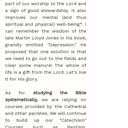
part of our worship to the Lord and 
a sign of good stewardship. It also 
improves our mental (and thus 
spiritual and physical) well-being*. I 
can remember the wisdom of the 
late Martin Lloyd Jones in his book, 
grandly entitled "Depression." He 
proposed that one solution is that 
we need to go out to the fields and 
clear some manure! The whole of 
life is a gift from the Lord. Let's live 
it for His glory.
As for 
studying the Bible 
systematically,
 we are relying on 
courses provided by the Cathedral 
and other parishes. We will continue 
to build up our "Catechism" 
Courses such as Baptism, 