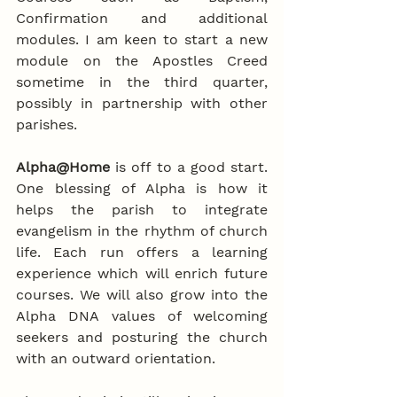
Confirmation and additional 
modules. I am keen to start a new 
module on the Apostles Creed 
sometime in the third quarter, 
possibly in partnership with other 
parishes. 
Alpha@Home
 is off to a good start. 
One blessing of Alpha is how it 
helps the parish to integrate 
evangelism in the rhythm of church 
life. Each run offers a learning 
experience which will enrich future 
courses. We will also grow into the 
Alpha DNA values of welcoming 
seekers and posturing the church 
with an outward orientation.