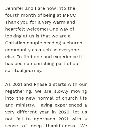
Jennifer and I are now into the 
fourth month of being at MPCC . 
Thank you for a very warm and 
heartfelt welcome! One way of 
looking at us is that we are a 
Christian couple needing a church 
community as much as everyone 
else. To find one and experience it 
has been an enriching part of our 
spiritual journey.
As 2021 and Phase 3 starts with our 
regathering, we are slowly moving 
into the new normal of church life 
and ministry. Having experienced a 
very different year in 2020, let us 
not fail to approach 2021 with a 
sense of deep thankfulness. We 