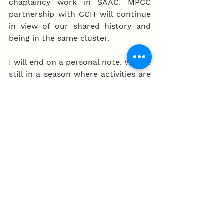
chaplaincy work in SAAC. MPCC 
partnership with CCH will continue 
in view of our shared history and 
being in the same cluster. 
I will end on a personal note. We are 
still in a season where activities are 
reduced. With the curb of overseas 
travelling, this is a time to connect 
deeper with the Lord and one 
another. One of the gift of church is 
community life and this is 
something we need to treasure. 
Many Christians are hungering for 
authentic community and 
friendship. We should continue with 
earnest heart conversations. This 
can happen in groups of eight , 3-2-
1 or just one to one. This can be 