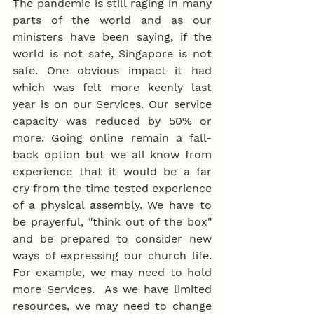
The pandemic is still raging in many 
parts of the world and as our 
ministers have been saying, if the 
world is not safe, Singapore is not 
safe. One obvious impact it had 
which was felt more keenly last 
year is on our Services. Our service 
capacity was reduced by 50% or 
more. Going online remain a fall-
back option but we all know from 
experience that it would be a far 
cry from the time tested experience 
of a physical assembly. We have to 
be prayerful, "think out of the box" 
and be prepared to consider new 
ways of expressing our church life. 
For example, we may need to hold 
more Services.  As we have limited 
resources, we may need to change 