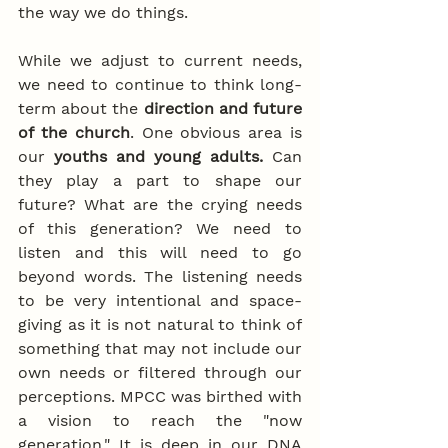
the way we do things.
While we adjust to current needs, 
we need to continue to think long-
term about the 
direction and future 
of the church
. One obvious area is 
our 
youths and young adults.
 Can 
they play a part to shape our 
future? What are the crying needs 
of this generation? We need to 
listen and this will need to go 
beyond words. The listening needs 
to be very intentional and space-
giving as it is not natural to think of 
something that may not include our 
own needs or filtered through our 
perceptions. MPCC was birthed with 
a vision to reach the "now 
generation." It is deep in our DNA 