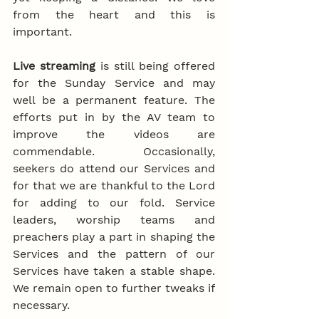
from the heart and this is 
important.
Live streaming
 is still being offered 
for the Sunday Service and may 
well be a permanent feature. The 
efforts put in by the AV team to 
improve the videos are 
commendable. Occasionally, 
seekers do attend our Services and 
for that we are thankful to the Lord 
for adding to our fold. Service 
leaders, worship teams and 
preachers play a part in shaping the 
Services and the pattern of our 
Services have taken a stable shape. 
We remain open to further tweaks if 
necessary.