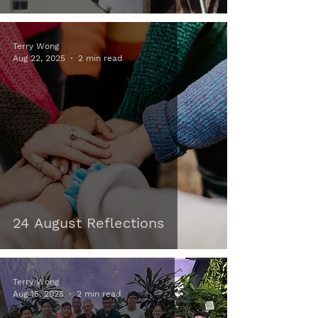
Terry Wong
Aug 22, 2025
2 min read
24 August Reflections
Terry Wong
Aug 15, 2025
2 min read